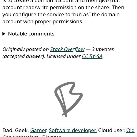
is to create a domain account and then give that
account read/write permission on the share. Then
you configure the service to “run as” the domain
account with proper permissions.
Notable comments
Originally posted on
Stack Overflow
— 3 upvotes
(accepted answer)
. Licensed under
CC BY-SA
.
Dad. Geek.
Gamer
.
Software developer.
Cloud user.
Old