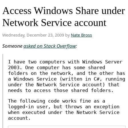
Access Windows Share under
Network Service account
Wednesday, December 23, 2009 by
Nate Bross
Someone
asked on Stack Overflow
:
I have two computers with Windows Server
2003. One computer has some shared
folders on the network, and the other has
a Windows Service (written in C#, running
under the Network Service account) that
needs to access those shared folders.
The following code works fine as a
logged-in user, but throws an exception
when executed under the Network Service
account.