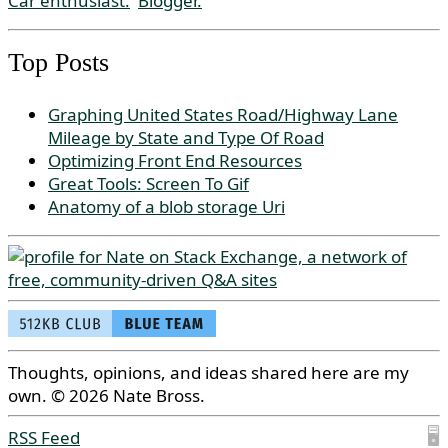
Car enthusiast.
Blogger.
Top Posts
Graphing United States Road/Highway Lane
Mileage by State and Type Of Road
Optimizing Front End Resources
Great Tools: Screen To Gif
Anatomy of a blob storage Uri
Thoughts, opinions, and ideas shared here are my
own. © 2026 Nate Bross.
RSS Feed
🖥