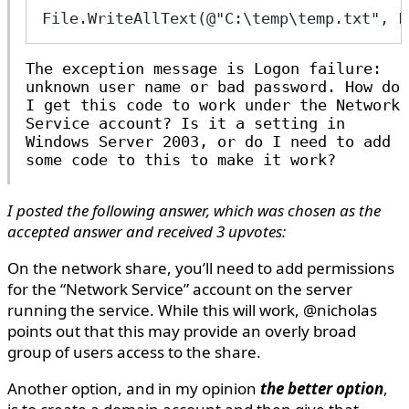
File.WriteAllText(@"C:\temp\temp.txt", F
The exception message is
Logon failure:
unknown user name or bad password
. How do
I get this code to work under the Network
Service account? Is it a setting in
Windows Server 2003, or do I need to add
some code to this to make it work?
I posted the following answer, which was chosen as the
accepted answer and received 3 upvotes:
On the network share, you’ll need to add permissions
for the “Network Service” account on the server
running the service. While this will work, @nicholas
points out that this may provide an overly broad
group of users access to the share.
Another option, and in my opinion
the better option
,