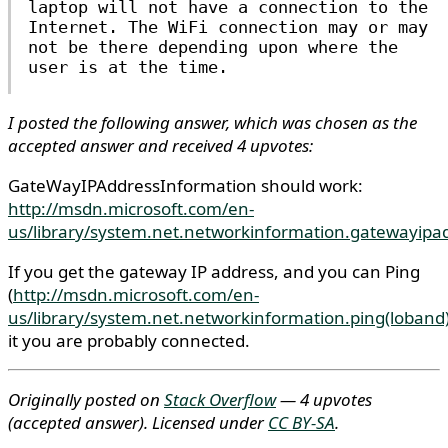
laptop will not have a connection to the
Internet. The WiFi connection may or may
not be there depending upon where the
user is at the time.
I posted the following answer, which was chosen as the
accepted answer and received 4 upvotes:
GateWayIPAddressInformation should work:
http://msdn.microsoft.com/en-
us/library/system.net.networkinformation.gatewayipa
If you get the gateway IP address, and you can Ping
(
http://msdn.microsoft.com/en-
us/library/system.net.networkinformation.ping(loband
it you are probably connected.
Originally posted on
Stack Overflow
— 4 upvotes
(accepted answer)
. Licensed under
CC BY-SA
.