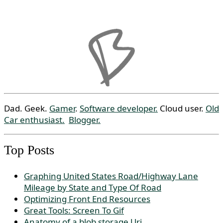
Dad. Geek.
Gamer
.
Software developer.
Cloud user.
Old
Car enthusiast.
Blogger.
Top Posts
Graphing United States Road/Highway Lane
Mileage by State and Type Of Road
Optimizing Front End Resources
Great Tools: Screen To Gif
Anatomy of a blob storage Uri