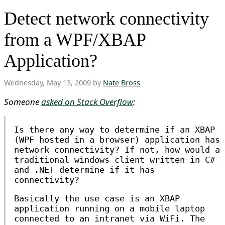
Detect network connectivity
from a WPF/XBAP
Application?
Wednesday, May 13, 2009 by
Nate Bross
Someone
asked on Stack Overflow
:
Is there any way to determine if an XBAP
(WPF hosted in a browser) application has
network connectivity? If not, how would a
traditional windows client written in C#
and .NET determine if it has
connectivity?
Basically the use case is an XBAP
application running on a mobile laptop
connected to an intranet via WiFi. The