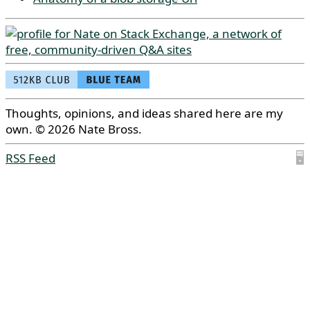
Thoughts, opinions, and ideas shared here are my
own. © 2026 Nate Bross.
RSS Feed
🖥