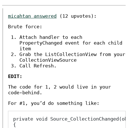
micahtan answered
(12 upvotes):
Brute force:
Attach handler to each
PropertyChanged event for each child
item
Grab the ListCollectionView from your
CollectionViewSource
Call Refresh.
EDIT:
The code for 1, 2 would live in your
code-behind.
For #1, you’d do something like:
private void Source_CollectionChanged(ob
{