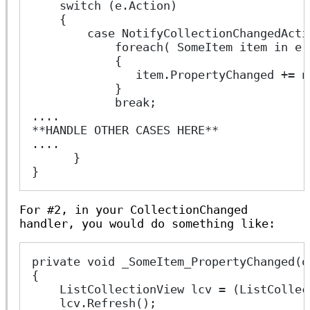
    switch (e.Action)
    {
        case NotifyCollectionChangedActi
            foreach( SomeItem item in e.
            {
               item.PropertyChanged += n
            }
            break;
....
**HANDLE OTHER CASES HERE**
....
      }
}
For #2, in your CollectionChanged
handler, you would do something like:
private void _SomeItem_PropertyChanged(o
{
    ListCollectionView lcv = (ListCollec
    lcv.Refresh();