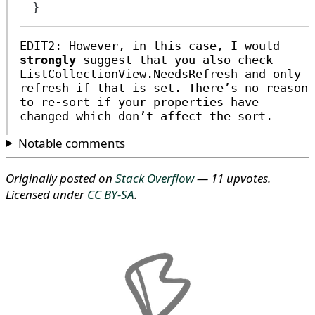
}
EDIT2: However, in this case, I would
strongly
suggest that you also check
ListCollectionView.NeedsRefresh and only
refresh if that is set. There’s no reason
to re-sort if your properties have
changed which don’t affect the sort.
Notable comments
Originally posted on
Stack Overflow
— 11 upvotes.
Licensed under
CC BY-SA
.