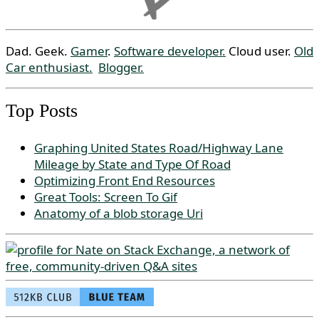
Dad. Geek.
Gamer
.
Software developer.
Cloud user.
Old
Car enthusiast.
Blogger.
Top Posts
Graphing United States Road/Highway Lane
Mileage by State and Type Of Road
Optimizing Front End Resources
Great Tools: Screen To Gif
Anatomy of a blob storage Uri