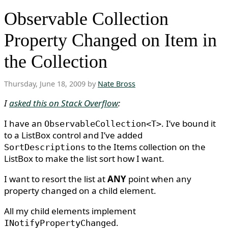
Observable Collection
Property Changed on Item in
the Collection
Thursday, June 18, 2009 by
Nate Bross
I
asked this on Stack Overflow
:
I have an
. I’ve bound it
ObservableCollection<T>
to a ListBox control and I’ve added
to the Items collection on the
SortDescriptions
ListBox to make the list sort how I want.
I want to resort the list at
ANY
point when any
property changed on a child element.
All my child elements implement
.
INotifyPropertyChanged