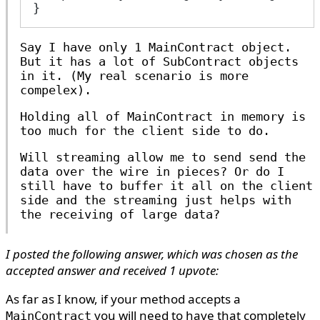
}
Say I have only 1
MainContract
object.
But it has a lot of
SubContract
objects
in it. (My real scenario is more
compelex).
Holding all of
MainContract
in memory is
too much for the client side to do.
Will streaming allow me to send send the
data over the wire in pieces? Or do I
still have to buffer it all on the client
side and the streaming just helps with
the receiving of large data?
I posted the following answer, which was chosen as the
accepted answer and received 1 upvote:
As far as I know, if your method accepts a
you will need to have that completely
MainContract