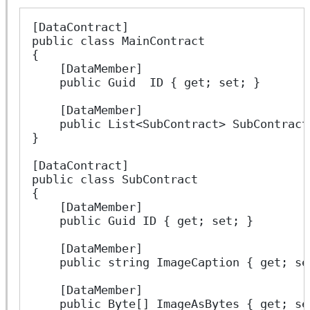
[DataContract]
public class MainContract
{
    [DataMember]
    public Guid  ID { get; set; }
    [DataMember]
    public List<SubContract> SubContract
}
[DataContract]
public class SubContract
{
    [DataMember]
    public Guid ID { get; set; }
    [DataMember]
    public string ImageCaption { get; se
    [DataMember]
    public Byte[] ImageAsBytes { get; se