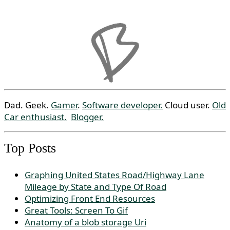
Dad. Geek.
Gamer
.
Software developer.
Cloud user.
Old
Car enthusiast.
Blogger.
Top Posts
Graphing United States Road/Highway Lane
Mileage by State and Type Of Road
Optimizing Front End Resources
Great Tools: Screen To Gif
Anatomy of a blob storage Uri