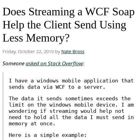
Does Streaming a WCF Soap
Help the Client Send Using
Less Memory?
Friday, October 22, 2010 by
Nate Bross
Someone
asked on Stack Overflow
:
I have a windows mobile application that
sends data via WCF to a server.
The data it sends sometimes exceeds the
limit on the windows mobile device. I am
wondering if streaming would help not
need to hold all the data I must send in
memory at once.
Here is a simple example: