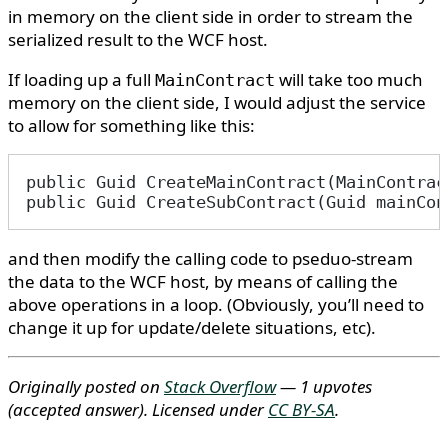
in memory on the client side in order to stream the
serialized result to the WCF host.
If loading up a full
will take too much
MainContract
memory on the client side, I would adjust the service
to allow for something like this:
public Guid CreateMainContract(MainContrac
public Guid CreateSubContract(Guid mainCon
and then modify the calling code to pseduo-stream
the data to the WCF host, by means of calling the
above operations in a loop. (Obviously, you’ll need to
change it up for update/delete situations, etc).
Originally posted on
Stack Overflow
— 1 upvotes
(accepted answer)
. Licensed under
CC BY-SA
.