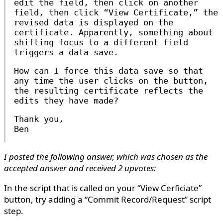
edit the field, then click on another
field, then click “View Certificate,” the
revised data is displayed on the
certificate. Apparently, something about
shifting focus to a different field
triggers a data save.
How can I force this data save so that
any time the user clicks on the button,
the resulting certificate reflects the
edits they have made?
Thank you,
Ben
I posted the following answer, which was chosen as the
accepted answer and received 2 upvotes:
In the script that is called on your “View Cerficiate”
button, try adding a “Commit Record/Request” script
step.