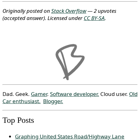
Originally posted on
Stack Overflow
— 2 upvotes
(accepted answer)
. Licensed under
CC BY-SA
.
Dad. Geek.
Gamer
.
Software developer.
Cloud user.
Old
Car enthusiast.
Blogger.
Top Posts
Graphing United States Road/Highway Lane