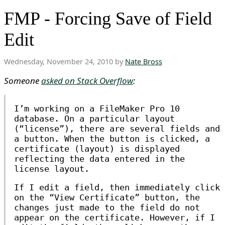
FMP - Forcing Save of Field
Edit
Wednesday, November 24, 2010 by
Nate Bross
Someone
asked on Stack Overflow
:
I’m working on a FileMaker Pro 10
database. On a particular layout
(“license”), there are several fields and
a button. When the button is clicked, a
certificate (layout) is displayed
reflecting the data entered in the
license layout.
If I edit a field, then immediately click
on the “View Certificate” button, the
changes just made to the field do not
appear on the certificate. However, if I