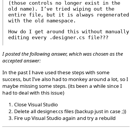
(those controls no longer exist in the
old name). I’ve tried wiping out the
entire file, but it is always regenerated
with the old namespace.
How do I get around this without manually
editing every .designer.cs file???
I posted the following answer, which was chosen as the
accepted answer:
In the past I have used these steps with some
success, but I’ve also had to monkey around a lot, so I
maybe missing some steps. (its been a while since I
had to deal with this issue)
Close Visual Studio
Delete all designer.cs files (backup just in case ;))
Fire up Visual Studio again and try a rebuild