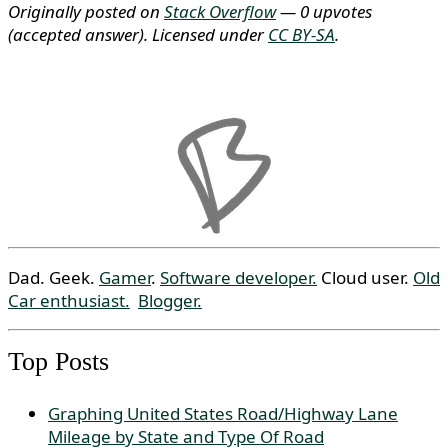
Originally posted on
Stack Overflow
— 0 upvotes
(accepted answer)
. Licensed under
CC BY-SA
.
Dad. Geek.
Gamer
.
Software developer.
Cloud user.
Old
Car enthusiast.
Blogger.
Top Posts
Graphing United States Road/Highway Lane
Mileage by State and Type Of Road