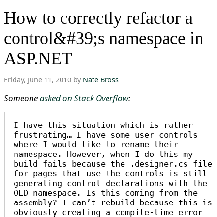
How to correctly refactor a
control&#39;s namespace in
ASP.NET
Friday, June 11, 2010 by
Nate Bross
Someone
asked on Stack Overflow
:
I have this situation which is rather
frustrating… I have some user controls
where I would like to rename their
namespace. However, when I do this my
build fails because the .designer.cs file
for pages that use the controls is still
generating control declarations with the
OLD namespace. Is this coming from the
assembly? I can’t rebuild because this is
obviously creating a compile-time error