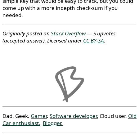
simple key that would be easy to crack, but you could
come up with a more indepth check-sum if you
needed.
Originally posted on
Stack Overflow
— 5 upvotes
(accepted answer)
. Licensed under
CC BY-SA
.
Dad. Geek.
Gamer
.
Software developer.
Cloud user.
Old
Car enthusiast.
Blogger.