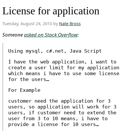
License for application
Tuesday, August 24, 2010 by
Nate Bross
Someone
asked on Stack Overflow
:
Using mysql, c#.net, Java Script
I have the web application, i want to
create a user limit for my application
which means i have to use some license
for the users…
For Example
customer need the application for 3
users, so application will work for 3
users, if customer need to extend the
user from 3 to 10 means, i have to
provide a license for 10 users…