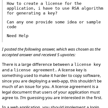
How to create a license for the
application, i have to use RSA algorithm
for generating a key?
Can any one provide some idea or sample
code
Need Help
I posted the following answer, which was chosen as the
accepted answer and received 5 upvotes:
There is a large difference between a
license key
and a
A license key is
license agreement.
something used to make it harder to copy software,
since you are deploying a web-app, this shouldn’t be
much of an issue for you. A license agreement is a
legal document that users of your application must
agree to. I’m guessing you are interested in the first.
In a web application, you should implement a login