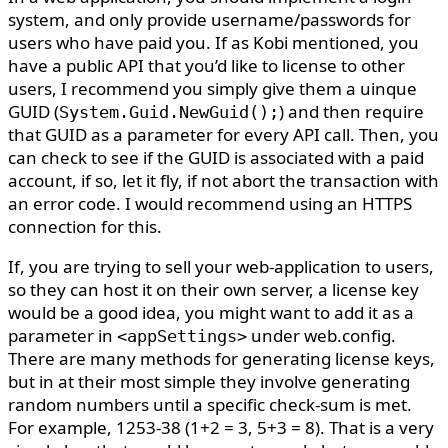
system, and only provide username/passwords for
users who have paid you. If as Kobi mentioned, you
have a public API that you’d like to license to other
users, I recommend you simply give them a uinque
GUID (
) and then require
System.Guid.NewGuid();
that GUID as a parameter for every API call. Then, you
can check to see if the GUID is associated with a paid
account, if so, let it fly, if not abort the transaction with
an error code. I would recommend using an HTTPS
connection for this.
If, you are trying to sell your web-application to users,
so they can host it on their own server, a license key
would be a good idea, you might want to add it as a
parameter in
under web.config.
<appSettings>
There are many methods for generating license keys,
but in at their most simple they involve generating
random numbers until a specific check-sum is met.
For example, 1253-38 (1+2 = 3, 5+3 = 8). That is a very