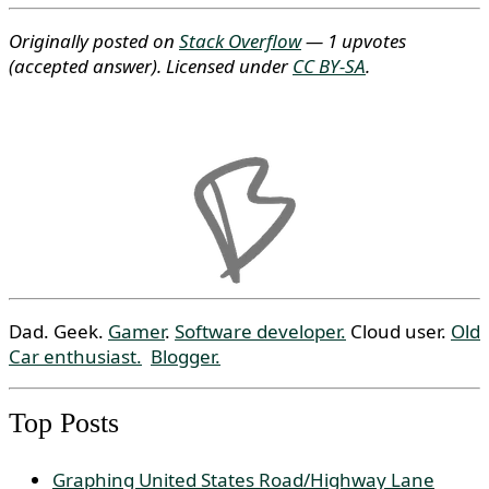
Originally posted on
Stack Overflow
— 1 upvotes
(accepted answer)
. Licensed under
CC BY-SA
.
Dad. Geek.
Gamer
.
Software developer.
Cloud user.
Old
Car enthusiast.
Blogger.
Top Posts
Graphing United States Road/Highway Lane