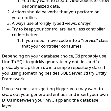
You may want to create ViewModels to show
denormalized data.
Actions should be verbs that you perform on
your entities
Always use Strongly Typed views,
always
Try to keep your controllers lean, less controller
code = better
If you need, move code into a “service” class
that your controller consumes
Depending on your database choice, I’d probably use
Linq-To-SQL to quickly generate my entities and I’d
probably wrap them up in a simple repository class. If
you using something besides SQL Server, I’d try Entity
Framework.
If your scope starts getting bigger, you may want to
swap out your generated entities and insert your own
DTOs inbetween your MVC app and the database
layer.