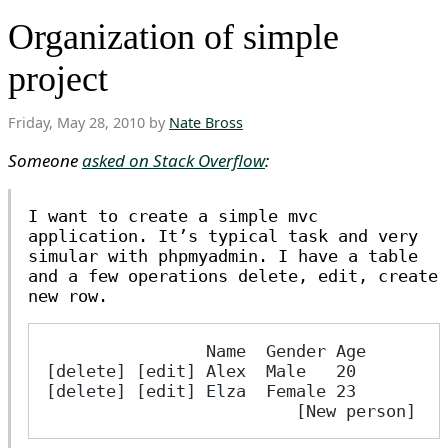
Organization of simple
project
Friday, May 28, 2010 by
Nate Bross
Someone
asked on Stack Overflow
:
I want to create a simple mvc
application. It’s typical task and very
simular with phpmyadmin. I have a table
and a few operations delete, edit, create
new row.
                Name  Gender Age   
[delete] [edit] Alex  Male   20 
[delete] [edit] Elza  Female 23 
                         [New person] 