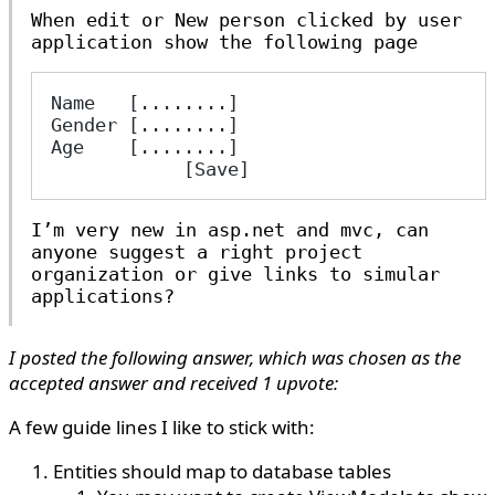
When edit or New person clicked by user
application show the following page
Name   [........]
Gender [........]
Age    [........]
            [Save]
I’m very new in asp.net and mvc, can
anyone suggest a right project
organization or give links to simular
applications?
I posted the following answer, which was chosen as the
accepted answer and received 1 upvote:
A few guide lines I like to stick with:
Entities should map to database tables