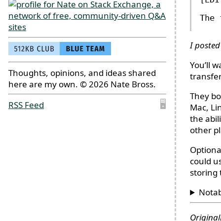
The 
I posted
You’ll 
Thoughts, opinions, and ideas shared
transfe
here are my own. © 2026 Nate Bross.
They bo
RSS Feed
🖥
Mac, Li
the abi
other p
Optiona
could u
storing 
Nota
Original