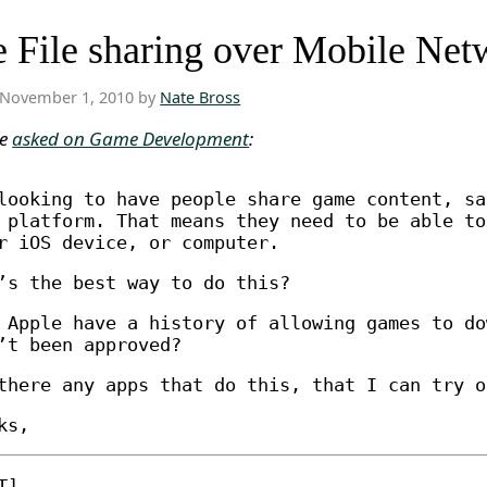
 File sharing over Mobile Net
November 1, 2010 by
Nate Bross
ne
asked on Game Development
:
looking to have people share game content, sa
 platform. That means they need to be able to
r iOS device, or computer.
’s the best way to do this?
 Apple have a history of allowing games to do
’t been approved?
there any apps that do this, that I can try o
ks,
T]