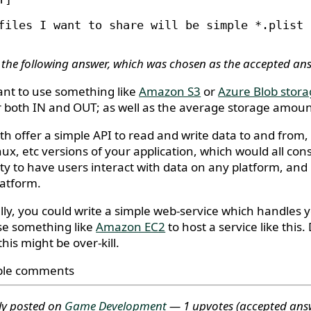
files I want to share will be simple *.plist 
 the following answer, which was chosen as the accepted an
want to use something like
Amazon S3
or
Azure Blob stor
r both IN and OUT; as well as the average storage amount
th offer a simple API to read and write data to and from,
nux, etc versions of your application, which would all co
lity to have users interact with data on any platform, a
latform.
lly, you could write a simple web-service which handles
se something like
Amazon EC2
to host a service like thi
this might be over-kill.
ble comments
ly posted on
Game Development
— 1 upvotes
(accepted ans