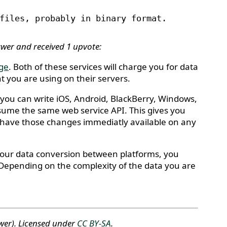
files, probably in binary format.
swer and received 1 upvote:
age
. Both of these services will charge you for data
 you are using on their servers.
 you can write iOS, Android, BlackBerry, Windows,
nsume the same web service API. This gives you
nd have those changes immediatly available on any
 your data conversion between platforms, you
s. Depending on the complexity of the data you are
wer)
. Licensed under
CC BY-SA
.