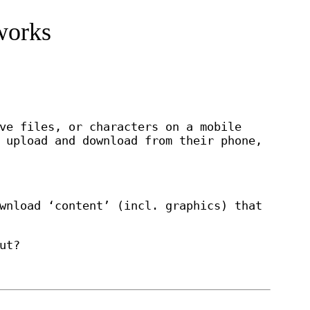
works
ve files, or characters on a mobile
 upload and download from their phone,
wnload ‘content’ (incl. graphics) that
ut?