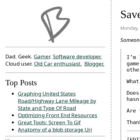
Save
Monday, 
Someo
Dad. Geek.
Gamer
.
Software developer.
I’m 
Cloud user.
Old Car enthusiast.
Blogger.
game
othe
Top Posts
What
Does
Graphing United States
hasn
Road/Highway Lane Mileage by
State and Type Of Road
Are 
Optimizing Front End Resources
Great Tools: Screen To Gif
Than
Anatomy of a blob storage Uri
[EDI