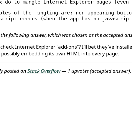
x do to mangle Internet Explorer pages (even 
ples of the mangling are: non appearing butto
script errors (when the app has no javascript
 the following answer, which was chosen as the accepted an
check Internet Explorer “add-ons”? I’ll bet they’ve installe
s possibly embedding its own HTML into every page.
ly posted on
Stack Overflow
— 1 upvotes
(accepted answer)