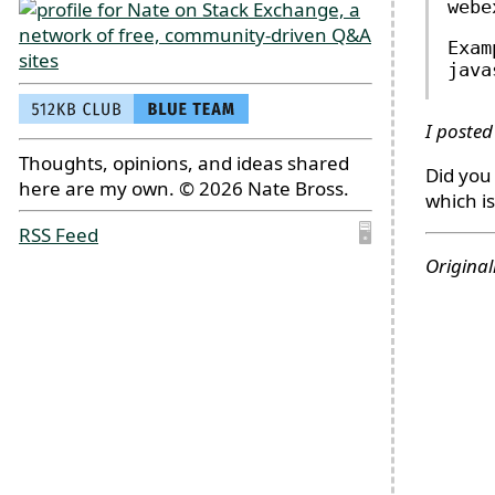
webe
Exam
java
I posted
Thoughts, opinions, and ideas shared
Did you 
here are my own. © 2026 Nate Bross.
which i
RSS Feed
🖥
Original