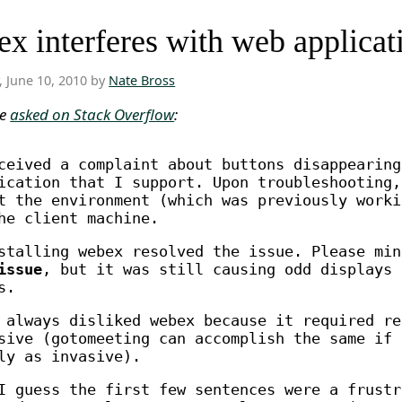
x interferes with web applicat
, June 10, 2010 by
Nate Bross
ne
asked on Stack Overflow
:
ceived a complaint about buttons disappearing
ication that I support. Upon troubleshooting,
t the environment (which was previously worki
he client machine.
stalling webex resolved the issue. Please mi
issue
, but it was still causing odd displays 
s.
 always disliked webex because it required re
sive (gotomeeting can accomplish the same if 
ly as invasive).
I guess the first few sentences were a frustr