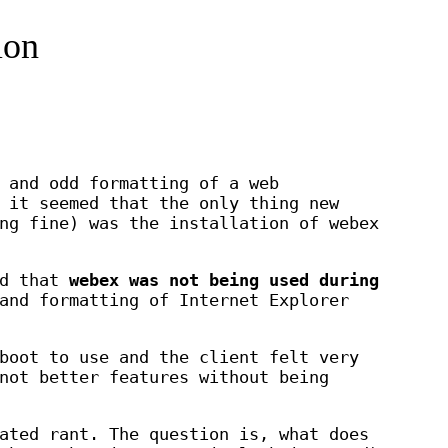
ion
 and odd formatting of a web
 it seemed that the only thing new
ng fine) was the installation of webex
nd that
webex was not being used during
and formatting of Internet Explorer
boot to use and the client felt very
not better features without being
ated rant. The question is, what does