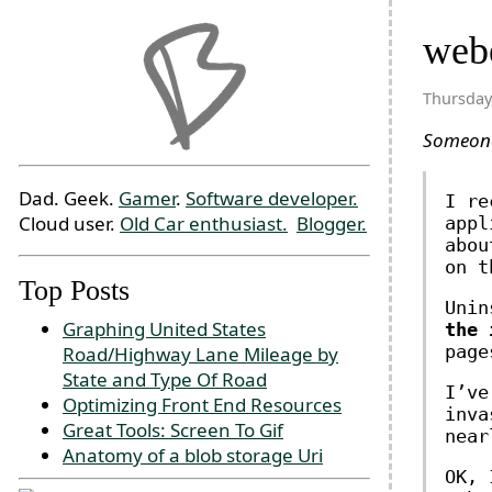
webe
Thursday
Someo
Dad. Geek.
Gamer
.
Software developer.
I re
Cloud user.
Old Car enthusiast.
Blogger.
appl
abou
on t
Top Posts
Unin
Graphing United States
the 
page
Road/Highway Lane Mileage by
State and Type Of Road
I’ve
Optimizing Front End Resources
inva
Great Tools: Screen To Gif
near
Anatomy of a blob storage Uri
OK, 