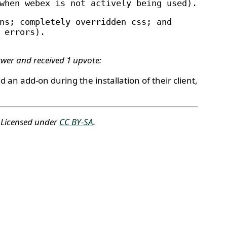
when webex is not actively being used).
ns; completely overridden css; and
 errors).
swer and received 1 upvote:
d an add-on during the installation of their client,
. Licensed under
CC BY-SA
.