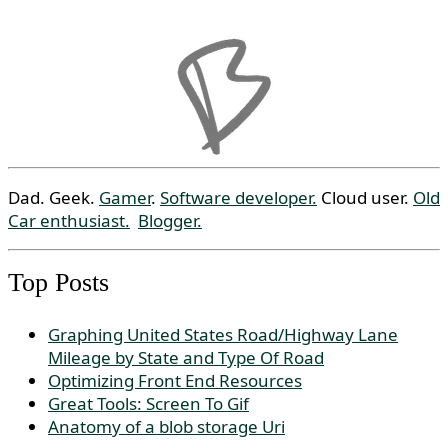
Dad. Geek.
Gamer
.
Software developer.
Cloud user.
Old
Car enthusiast.
Blogger.
Top Posts
Graphing United States Road/Highway Lane
Mileage by State and Type Of Road
Optimizing Front End Resources
Great Tools: Screen To Gif
Anatomy of a blob storage Uri