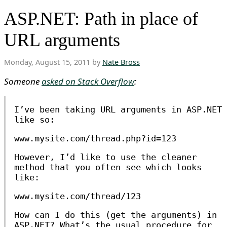
ASP.NET: Path in place of
URL arguments
Monday, August 15, 2011 by
Nate Bross
Someone
asked on Stack Overflow
:
I’ve been taking URL arguments in ASP.NET
like so:
www.mysite.com/thread.php?id=123
However, I’d like to use the cleaner
method that you often see which looks
like:
www.mysite.com/thread/123
How can I do this (get the arguments) in
ASP.NET? What’s the usual procedure for