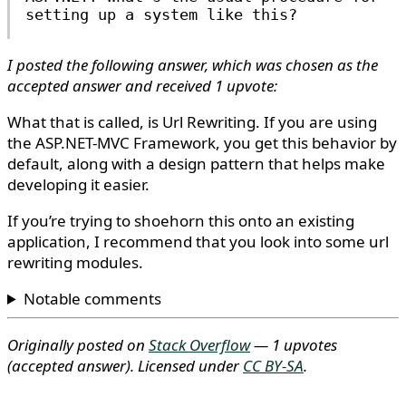
setting up a system like this?
I posted the following answer, which was chosen as the
accepted answer and received 1 upvote:
What that is called, is Url Rewriting. If you are using
the ASP.NET-MVC Framework, you get this behavior by
default, along with a design pattern that helps make
developing it easier.
If you’re trying to shoehorn this onto an existing
application, I recommend that you look into some url
rewriting modules.
Notable comments
Originally posted on
Stack Overflow
— 1 upvotes
(accepted answer)
. Licensed under
CC BY-SA
.