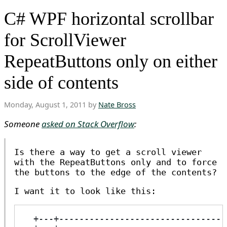
C# WPF horizontal scrollbar
for ScrollViewer
RepeatButtons only on either
side of contents
Monday, August 1, 2011 by
Nate Bross
Someone
asked on Stack Overflow
:
Is there a way to get a scroll viewer
with the RepeatButtons only and to force
the buttons to the edge of the contents?
I want it to look like this:
  +---+---------------------------------