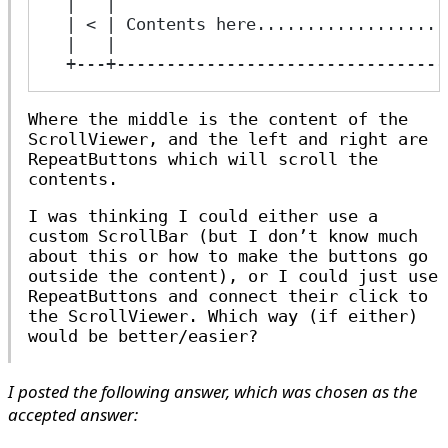
  |   |                                 
  | < | Contents here...................
  |   |                                 
  +---+---------------------------------
Where the middle is the content of the
ScrollViewer, and the left and right are
RepeatButtons which will scroll the
contents.
I was thinking I could either use a
custom ScrollBar (but I don’t know much
about this or how to make the buttons go
outside the content), or I could just use
RepeatButtons and connect their click to
the ScrollViewer. Which way (if either)
would be better/easier?
I posted the following answer, which was chosen as the
accepted answer: