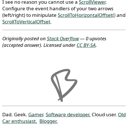
I see no reason you cannot use a
ScrollViewer
.
Configure the event handlers of your two arrows
(left/right) to minipulate
ScrollToHorizontalOffset()
and
ScrollToVerticalOffset
.
Originally posted on
Stack Overflow
— 0 upvotes
(accepted answer)
. Licensed under
CC BY-SA
.
Dad. Geek.
Gamer
.
Software developer.
Cloud user.
Old
Car enthusiast.
Blogger.