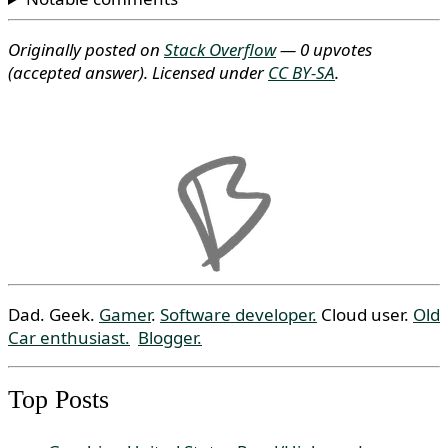
Originally posted on
Stack Overflow
— 0 upvotes
(accepted answer)
. Licensed under
CC BY-SA
.
Dad. Geek.
Gamer
.
Software developer.
Cloud user.
Old
Car enthusiast.
Blogger.
Top Posts