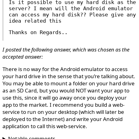
Is it possible to use my hard disk as the
server? I mean will the Android emulator
can access my hard disk?? Please give any
idea related this
Thanks on Regards..
I posted the following answer, which was chosen as the
accepted answer:
There is no way for the Android emulator to access
your hard drive in the sense that you’re talking about.
You may be able to mount a folder on your hard drive
as an SD Card, but you would NOT want your app to
use this, since it will go away once you deploy your
app to the market. I recommend you build a web-
service to run on your desktop (which will later be
deployed to the Internet) and write your Android
application to call this web-service.
Notable comments