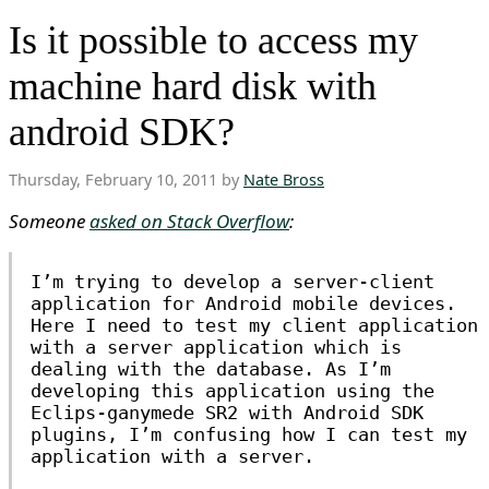
Is it possible to access my
machine hard disk with
android SDK?
Thursday, February 10, 2011 by
Nate Bross
Someone
asked on Stack Overflow
:
I’m trying to develop a server-client
application for Android mobile devices.
Here I need to test my client application
with a server application which is
dealing with the database. As I’m
developing this application using the
Eclips-ganymede SR2 with Android SDK
plugins, I’m confusing how I can test my
application with a server.