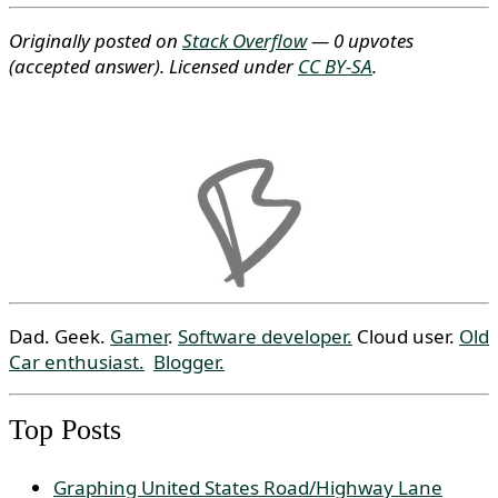
Originally posted on
Stack Overflow
— 0 upvotes
(accepted answer)
. Licensed under
CC BY-SA
.
Dad. Geek.
Gamer
.
Software developer.
Cloud user.
Old
Car enthusiast.
Blogger.
Top Posts
Graphing United States Road/Highway Lane