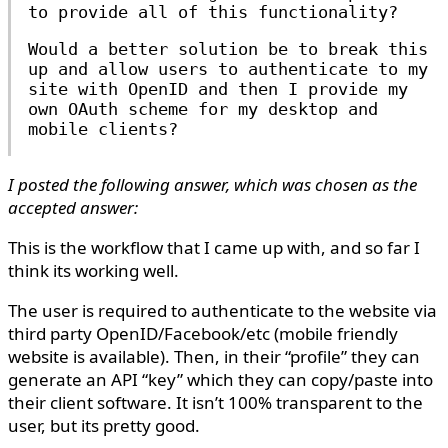
to provide all of this functionality?
Would a better solution be to break this
up and allow users to authenticate to my
site with OpenID and then I provide my
own OAuth scheme for my desktop and
mobile clients?
I posted the following answer, which was chosen as the
accepted answer:
This is the workflow that I came up with, and so far I
think its working well.
The user is required to authenticate to the website via
third party OpenID/Facebook/etc (mobile friendly
website is available). Then, in their “profile” they can
generate an API “key” which they can copy/paste into
their client software. It isn’t 100% transparent to the
user, but its pretty good.