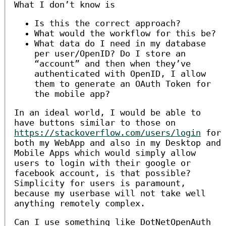
What I don’t know is
Is this the correct approach?
What would the workflow for this be?
What data do I need in my database
per user/OpenID? Do I store an
“account” and then when they’ve
authenticated with OpenID, I allow
them to generate an OAuth Token for
the mobile app?
In an ideal world, I would be able to
have buttons similar to those on
https://stackoverflow.com/users/login
for
both my WebApp and also in my Desktop and
Mobile Apps which would simply allow
users to login with their google or
facebook account, is that possible?
Simplicity for users is paramount,
because my userbase will not take well
anything remotely complex.
Can I use something like DotNetOpenAuth