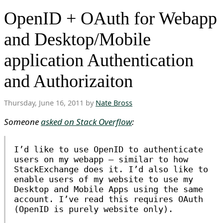
OpenID + OAuth for Webapp
and Desktop/Mobile
application Authentication
and Authorizaiton
Thursday, June 16, 2011 by
Nate Bross
Someone
asked on Stack Overflow
:
I’d like to use OpenID to authenticate
users on my webapp — similar to how
StackExchange does it. I’d also like to
enable users of my website to use my
Desktop and Mobile Apps using the same
account. I’ve read this requires OAuth
(OpenID is purely website only).