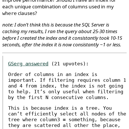
each unique combination of columns used in my
clauses?
where
note: I don’t think this is because the SQL Server is
caching my results, I ran the query about 25-30 times
before I created the index and it consistantly took 10-15
seconds, after the index it is now consistantly ~1 or less.
GSerg answered
(21 upvotes):
Order of columns in an index is
important. If filtering requires column 1
and 4 from index, the index is not going
to help. It’s only useful when filtering
by the first N consecutive columns.
This is because index is a tree. You
can’t efficiently select all nodes of the
tree where
column3 = something
, because
they are scattered all other the place,