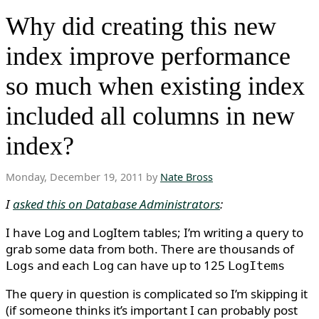
Why did creating this new
index improve performance
so much when existing index
included all columns in new
index?
Monday, December 19, 2011 by
Nate Bross
I
asked this on Database Administrators
:
I have Log and LogItem tables; I’m writing a query to
grab some data from both. There are thousands of
and each
can have up to 125
Logs
Log
LogItems
The query in question is complicated so I’m skipping it
(if someone thinks it’s important I can probably post