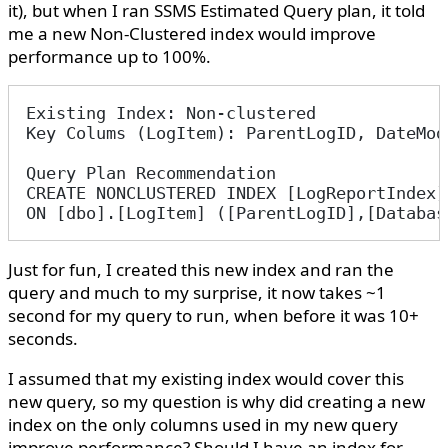
it), but when I ran SSMS Estimated Query plan, it told
me a new Non-Clustered index would improve
performance up to 100%.
Existing Index: Non-clustered
Key Colums (LogItem): ParentLogID, DateMod
Query Plan Recommendation
CREATE NONCLUSTERED INDEX [LogReportIndex]
ON [dbo].[LogItem] ([ParentLogID],[Databas
Just for fun, I created this new index and ran the
query and much to my surprise, it now takes ~1
second for my query to run, when before it was 10+
seconds.
I assumed that my existing index would cover this
new query, so my question is why did creating a new
index on the only columns used in my new query
improve performance? Should I have an index for