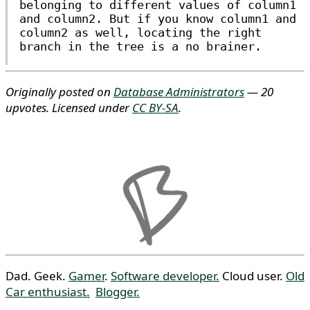
belonging to different values of
column1
and
column2
. But if you know
column1
and
column2
as well, locating the right
branch in the tree is a no brainer.
Originally posted on
Database Administrators
— 20
upvotes. Licensed under
CC BY-SA
.
Dad. Geek.
Gamer
.
Software developer.
Cloud user.
Old
Car enthusiast.
Blogger.