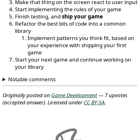
Make that thing on the screen react to user input
Start implementing the rules of your game
Finish testing, and
ship your game
Refactor the best bits of code into a common
library
Implement patterns you think fit, based on
your experience with shipping your first
game
Start your next game and continue working on
your library
Notable comments
Originally posted on
Game Development
— 7 upvotes
(accepted answer)
. Licensed under
CC BY-SA
.