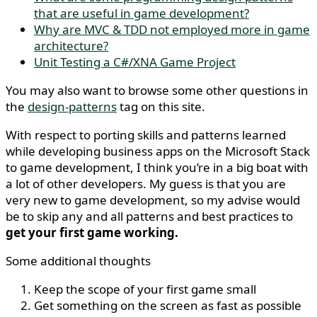
that are useful in game development?
Why are MVC & TDD not employed more in game
architecture?
Unit Testing a C#/XNA Game Project
You may also want to browse some other questions in
the
design-patterns
tag on this site.
With respect to porting skills and patterns learned
while developing business apps on the Microsoft Stack
to game development, I think you’re in a big boat with
a lot of other developers. My guess is that you are
very new to game development, so my advise would
be to skip any and all patterns and best practices to
get your first game working.
Some additional thoughts
Keep the scope of your first game small
Get something on the screen as fast as possible