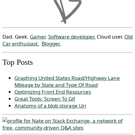
Dad. Geek.
Gamer
.
Software developer.
Cloud user.
Old
Car enthusiast.
Blogger.
Top Posts
Graphing United States Road/Highway Lane
Mileage by State and Type Of Road
Optimizing Front End Resources
Great Tools: Screen To Gif
Anatomy of a blob storage Uri