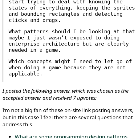
start trying to deal with knowing the
states of everything, keeping the sprites
and bounding rectangles and detecting
clicks and drags.
What patterns should I be looking at that
maybe I just wasn’t exposed to doing
enterprise architecture but are clearly
needed in a game.
Which concepts might I need to let go of
when doing a game because they are not
applicable.
I posted the following answer, which was chosen as the
accepted answer and received 7 upvotes:
I’m not a big fan of these on-site link posting answers,
but in this case I feel there are several questions that
address this.
What are some programming design patterns