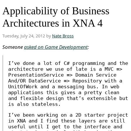
Applicability of Business
Architectures in XNA 4
Tuesday, July 24, 2012 by
Nate Bross
Someone
asked on Game Development
:
I’ve done a lot of C# programming and the
architecture we use of late is a MVC =>
PresentationService => Domain Service
And/OR DataService => Repository with a
UnitOfWork and a messaging bus. In web
applications this gives a pretty clean
and flexible design that’s extensible but
is also stateless.
I’ve been working on a 2D starter project
in XNA and I find these layers are still
useful until I get to the interface and