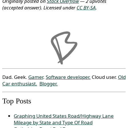
Originally posted on
Stack Overflow
— 2 upvotes
(accepted answer)
. Licensed under
CC BY-SA
.
Dad. Geek.
Gamer
.
Software developer.
Cloud user.
Old
Car enthusiast.
Blogger.
Top Posts
Graphing United States Road/Highway Lane
Mileage by State and Type Of Road