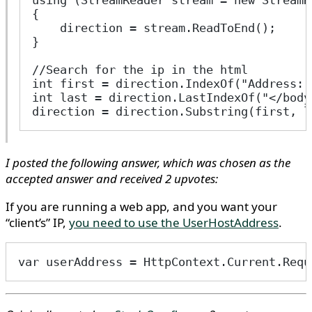
using (StreamReader stream = new StreamR
{
    direction = stream.ReadToEnd();
}
//Search for the ip in the html
int first = direction.IndexOf("Address: 
int last = direction.LastIndexOf("</body
direction = direction.Substring(first, l
I posted the following answer, which was chosen as the
accepted answer and received 2 upvotes:
If you are running a web app, and you want your
“client’s” IP,
you need to use the UserHostAddress
.
var userAddress = HttpContext.Current.Requ