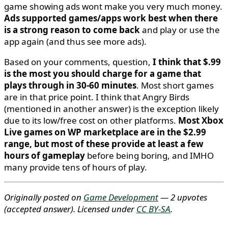
game showing ads wont make you very much money.
Ads supported games/apps work best when there
is a strong reason to come back
and play or use the
app again (and thus see more ads).
Based on your comments, question,
I think that $.99
is the most you should charge for a game that
plays through in 30-60 minutes
. Most short games
are in that price point. I think that Angry Birds
(mentioned in another answer) is the exception likely
due to its low/free cost on other platforms.
Most Xbox
Live games on WP marketplace are in the $2.99
range, but most of these provide at least a few
hours of gameplay
before being boring, and IMHO
many provide tens of hours of play.
Originally posted on
Game Development
— 2 upvotes
(accepted answer)
. Licensed under
CC BY-SA
.