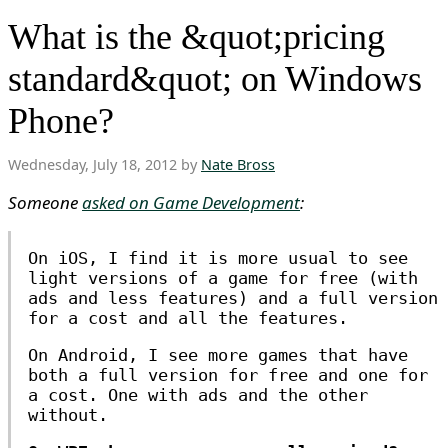
What is the &quot;pricing
standard&quot; on Windows
Phone?
Wednesday, July 18, 2012 by
Nate Bross
Someone
asked on Game Development
:
On iOS, I find it is more usual to see
light versions of a game for free (with
ads and less features) and a full version
for a cost and all the features.
On Android, I see more games that have
both a full version for free and one for
a cost. One with ads and the other
without.