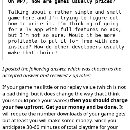
On WP7, how are games usually priced?
Talking about a rather simple and small
game here and I’m trying to figure out
how to price it. I’m thinking of going
for a 1$ app with full features no ads,
but I’m not so sure. Would it be more
profitable to put it for free with ads
instead? How do other developers usually
make that choice?
I posted the following answer, which was chosen as the
accepted answer and received 2 upvotes:
If your game has little or no replay value (which is not
a bad thing, but it does change the way that I think
you should price your wares)
then you should charge
your fee upfront. Get your money and be done.
It
will reduce the number downloads of your game gets,
but at least you will make some money. Since you
anticipate 30-60 minutes of total playtime for your