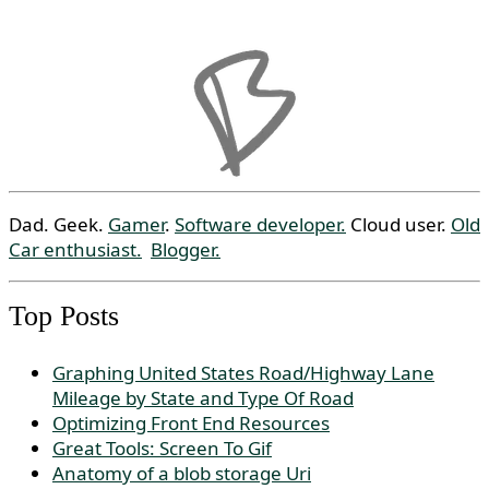
Dad. Geek.
Gamer
.
Software developer.
Cloud user.
Old
Car enthusiast.
Blogger.
Top Posts
Graphing United States Road/Highway Lane
Mileage by State and Type Of Road
Optimizing Front End Resources
Great Tools: Screen To Gif
Anatomy of a blob storage Uri