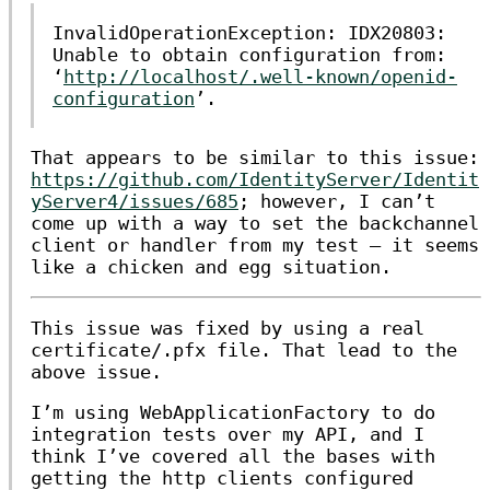
InvalidOperationException: IDX20803:
Unable to obtain configuration from:
‘
http://localhost/.well-known/openid-
configuration
’.
That appears to be similar to this issue:
https://github.com/IdentityServer/Identit
yServer4/issues/685
; however, I can’t
come up with a way to set the backchannel
client or handler from my test — it seems
like a chicken and egg situation.
This issue was fixed by using a real
certificate/.pfx file. That lead to the
above issue.
I’m using
WebApplicationFactory
to do
integration tests over my API, and I
think I’ve covered all the bases with
getting the http clients configured