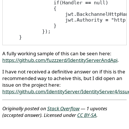
                if(Handler == null)
                {
                    jwt.BackchannelHttpHan
                    jwt.Authority = "http:
                }
            });
    }
A fully working sample of this can be seen here:
https://github.com/fuzzzerd/IdentityServerAndApi
.
I have not received a definitive answer on if this is the
recommended way to acheive this, but I did open an
issue on the project here:
https://github.com/IdentityServer/IdentityServer4/iss
Originally posted on
Stack Overflow
— 1 upvotes
(accepted answer)
. Licensed under
CC BY-SA
.