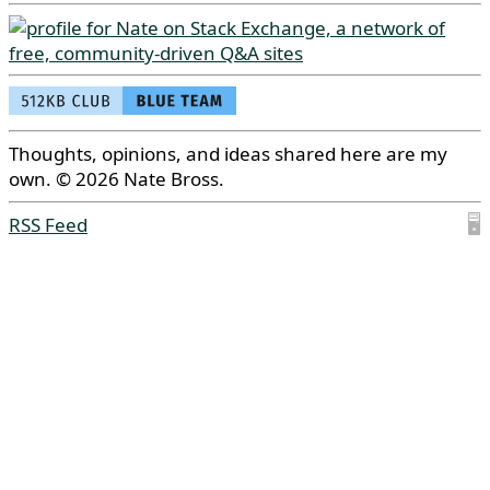
Thoughts, opinions, and ideas shared here are my
own. © 2026 Nate Bross.
RSS Feed
🖥