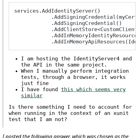
services.AddIdentityServer()
            .AddSigningCredential(myCert
            .AddSigningCredential()
            .AddClientStore<CustomClient
            .AddInMemoryIdentityResource
            .AddInMemoryApiResources(Ide
I am hosting the IdentityServer4 and
the API in the same project.
When I manually perform integration
tests, through a browser, it works
just fine
I have found
this which seems very
similar
Is there something I need to account for
when running in the context of an xunit
test that I am not?
I posted the following answer, which was chosen as the