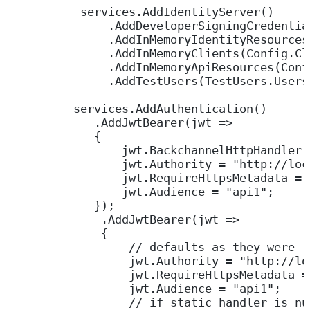
         services.AddIdentityServer()
             .AddDeveloperSigningCredentia
             .AddInMemoryIdentityResources
             .AddInMemoryClients(Config.Cl
             .AddInMemoryApiResources(Conf
             .AddTestUsers(TestUsers.Users
        services.AddAuthentication()
           .AddJwtBearer(jwt =>
           {
               jwt.BackchannelHttpHandler 
               jwt.Authority = "http://loc
               jwt.RequireHttpsMetadata = 
               jwt.Audience = "api1";
           });
            .AddJwtBearer(jwt =>
            {
                // defaults as they were
                jwt.Authority = "http://lo
                jwt.RequireHttpsMetadata =
                jwt.Audience = "api1";
                // if static handler is nu