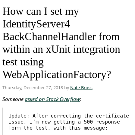
How can I set my
IdentityServer4
BackChannelHandler from
within an xUnit integration
test using
WebApplicationFactory?
Thursday, December 27, 2018 by
Nate Bross
Someone
asked on Stack Overflow
:
Update: After correcting the certificate
issue, I’m now getting a 500 response
form the test, with this message: