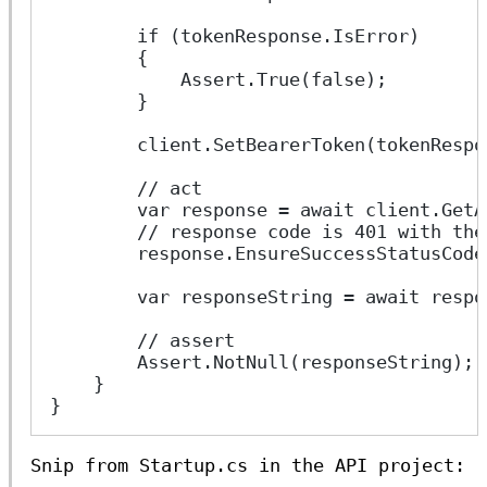
        if (tokenResponse.IsError)
        {
            Assert.True(false);
        }
        client.SetBearerToken(tokenRespo
        // act
        var response = await client.GetA
        // response code is 401 with the
        response.EnsureSuccessStatusCode
        var responseString = await respo
        // assert
        Assert.NotNull(responseString);
    }
}
Snip from Startup.cs in the API project: