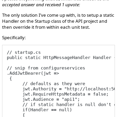
accepted answer and received 1 upvote:
The only solution I’ve come up with, is to setup a static
Handler on the Startup class of the API project and
then override it from within each unit test.
Specifically:
// startup.cs
public static HttpMessageHandler Handler {
// snip from configureservices
.AddJwtBearer(jwt =>
 {
      // defaults as they were
      jwt.Authority = "http://localhost:50
      jwt.RequireHttpsMetadata = false;
      jwt.Audience = "api1";
      // if static handler is null don't c
      if(Handler == null)
      {