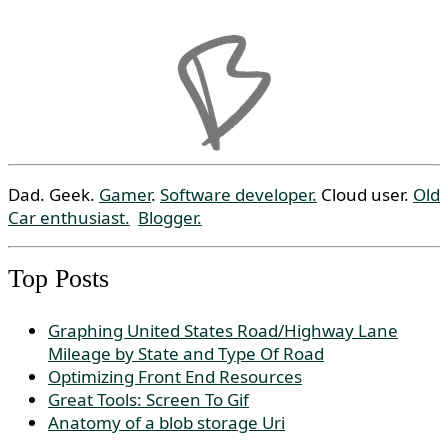
Dad. Geek.
Gamer
.
Software developer.
Cloud user.
Old
Car enthusiast.
Blogger.
Top Posts
Graphing United States Road/Highway Lane
Mileage by State and Type Of Road
Optimizing Front End Resources
Great Tools: Screen To Gif
Anatomy of a blob storage Uri