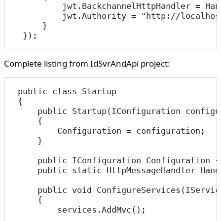
          jwt.BackchannelHttpHandler = Han
          jwt.Authority = "http://localhos
      }
  });
Complete listing from IdSvrAndApi project:
 public class Startup
 {
     public Startup(IConfiguration configu
     {
         Configuration = configuration;
     }
     public IConfiguration Configuration {
     public static HttpMessageHandler Hand
     public void ConfigureServices(IServic
     {
         services.AddMvc();