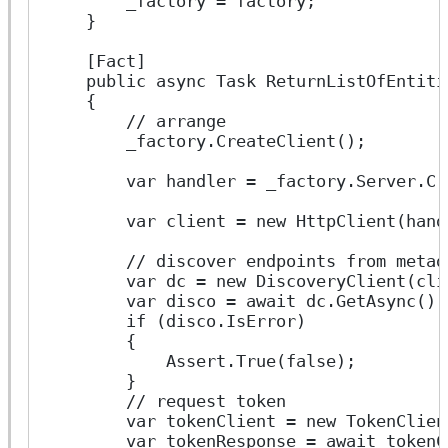
        _factory = factory;
    }
    [Fact]
    public async Task ReturnListOfEntiti
    {
        // arrange
        _factory.CreateClient();
        var handler = _factory.Server.Cr
        var client = new HttpClient(hand
        // discover endpoints from metad
        var dc = new DiscoveryClient(cli
        var disco = await dc.GetAsync();
        if (disco.IsError)
        {
            Assert.True(false);
        }
        // request token
        var tokenClient = new TokenClien
        var tokenResponse = await tokenC