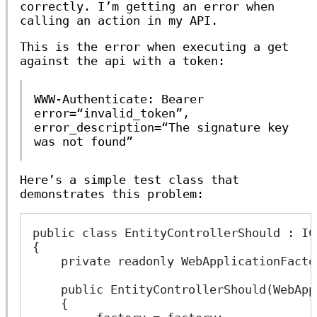
correctly. I’m getting an error when
calling an action in my API.
This is the error when executing a get
against the api with a token:
WWW-Authenticate: Bearer
error=“invalid_token”,
error_description=“The signature key
was not found”
Here’s a simple test class that
demonstrates this problem:
public class EntityControllerShould : IC
{
    private readonly WebApplicationFacto
    public EntityControllerShould(WebApp
    {