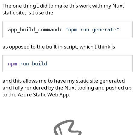
The one thing I did to make this work with my Nuxt
static site, is I use the
app_build_command: 
"npm run generate"
as opposed to the built-in script, which I think is
npm
 run
 build
and this allows me to have my static site generated
and fully rendered by the Nuxt tooling and pushed up
to the Azure Static Web App.