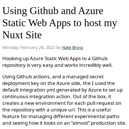
Using Github and Azure
Static Web Apps to host my
Nuxt Site
Monday, February 28, 2022 by
Nate Bross
Hooking up Azure Static Web Apps to a Github
repository is very easy and works incredibly well.
Using Github actions, and a managed secret
deployment key on the Azure side, the I used the
default integration yml generated by Azure to set up
continuous integration action. Out of the box, it
creates a new environment for each pull request on
the repository with a unique url. This is a useful
feature for managing different experimental paths
and seeing how it looks on an “almost” production site.