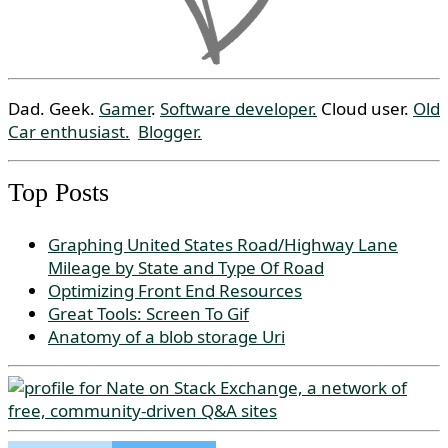
Dad. Geek.
Gamer
.
Software developer.
Cloud user.
Old
Car enthusiast.
Blogger.
Top Posts
Graphing United States Road/Highway Lane
Mileage by State and Type Of Road
Optimizing Front End Resources
Great Tools: Screen To Gif
Anatomy of a blob storage Uri