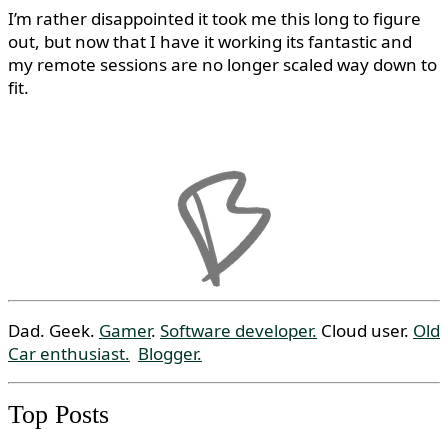
I’m rather disappointed it took me this long to figure
out, but now that I have it working its fantastic and
my remote sessions are no longer scaled way down to
fit.
Dad. Geek.
Gamer
.
Software developer.
Cloud user.
Old
Car enthusiast.
Blogger.
Top Posts