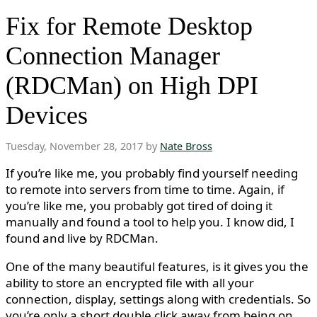
Fix for Remote Desktop
Connection Manager
(RDCMan) on High DPI
Devices
Tuesday, November 28, 2017 by
Nate Bross
If you’re like me, you probably find yourself needing
to remote into servers from time to time. Again, if
you’re like me, you probably got tired of doing it
manually and found a tool to help you. I know did, I
found and live by RDCMan.
One of the many beautiful features, is it gives you the
ability to store an encrypted file with all your
connection, display, settings along with credentials. So
you’re only a short double click away from being on