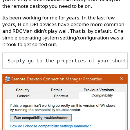
the remote desktop you need to be on.
Its been working for me for years. In the last few
years, High-DPI devices have become more common
and RDCMan didn’t play well. That is, by default. One
simple operating system setting/configuration was all
it took to get sorted out.
Simply go to the properties of your shortc