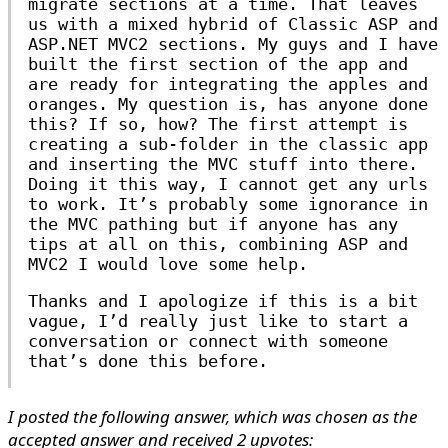
migrate sections at a time. That leaves
us with a mixed hybrid of Classic ASP and
ASP.NET MVC2 sections. My guys and I have
built the first section of the app and
are ready for integrating the apples and
oranges. My question is, has anyone done
this? If so, how? The first attempt is
creating a sub-folder in the classic app
and inserting the MVC stuff into there.
Doing it this way, I cannot get any urls
to work. It’s probably some ignorance in
the MVC pathing but if anyone has any
tips at all on this, combining ASP and
MVC2 I would love some help.
Thanks and I apologize if this is a bit
vague, I’d really just like to start a
conversation or connect with someone
that’s done this before.
I posted the following answer, which was chosen as the
accepted answer and received 2 upvotes: