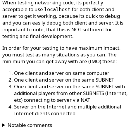
When testing networking code, its perfectly
acceptable to use
for both client and
localhost
server to get it working, because its quick to debug
and you can easily debug both client and server. It is
important to note, that this is NOT sufficient for
testing and final development.
In order for your testing to have maximum impact,
you must test as many situations as you can. The
minimum you can get away with are (IMO) these:
One client and server on same computer
One client and server on the same SUBNET
One client and server on the same SUBNET with
additional players from other SUBNETS (Internet,
etc) connecting to server via NAT
Server on the Internet and multiple additional
Internet clients connected
Notable comments