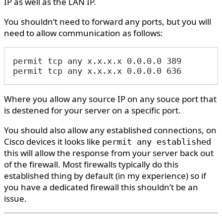
IP as well as the LAN IP.
You shouldn’t need to forward any ports, but you will
need to allow communication as follows:
permit tcp any x.x.x.x 0.0.0.0 389
permit tcp any x.x.x.x 0.0.0.0 636
Where you allow any source IP on any souce port that
is destened for your server on a specific port.
You should also allow any established connections, on
Cisco devices it looks like
permit any established
this will allow the response from your server back out
of the firewall. Most firewalls typically do this
established thing by default (in my experience) so if
you have a dedicated firewall this shouldn’t be an
issue.