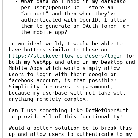
What data do I need in my database
per user/OpenID? Do I store an
“account” and then when they’ve
authenticated with OpenID, I allow
them to generate an OAuth Token for
the mobile app?
In an ideal world, I would be able to
have buttons similar to those on
https://stackoverflow.com/users/login
for
both my WebApp and also in my Desktop and
Mobile Apps which would simply allow
users to login with their google or
facebook account, is that possible?
Simplicity for users is paramount,
because my userbase will not take well
anything remotely complex.
Can I use something like DotNetOpenAuth
to provide all of this functionality?
Would a better solution be to break this
up and allow users to authenticate to my