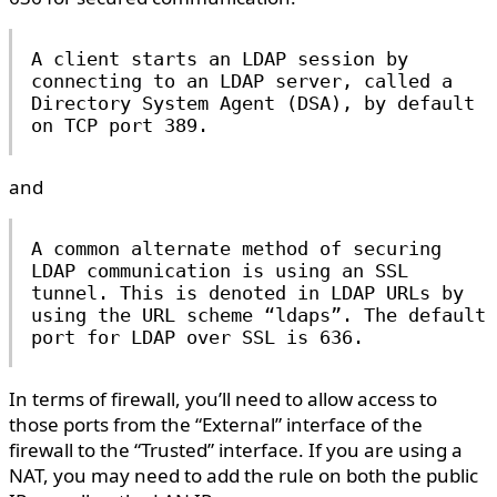
A client starts an LDAP session by
connecting to an LDAP server, called a
Directory System Agent (DSA), by default
on TCP port 389.
and
A common alternate method of securing
LDAP communication is using an SSL
tunnel. This is denoted in LDAP URLs by
using the URL scheme “ldaps”. The default
port for LDAP over SSL is 636.
In terms of firewall, you’ll need to allow access to
those ports from the “External” interface of the
firewall to the “Trusted” interface. If you are using a
NAT, you may need to add the rule on both the public