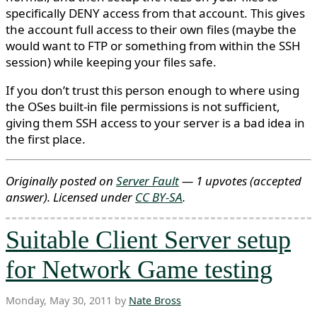
specifically DENY access from that account. This gives
the account full access to their own files (maybe the
would want to FTP or something from within the SSH
session) while keeping your files safe.
If you don’t trust this person enough to where using
the OSes built-in file permissions is not sufficient,
giving them SSH access to your server is a bad idea in
the first place.
Originally posted on
Server Fault
— 1 upvotes
(accepted
answer)
. Licensed under
CC BY-SA
.
Suitable Client Server setup
for Network Game testing
Monday, May 30, 2011 by
Nate Bross