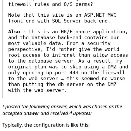
firewall rules and O/S perms?
Note that this site is an ASP.NET MVC
front-end with SQL Server back-end.
Also
- this is an HR/Finance application,
and the database back-end contains our
most valuable data. From a security
perspective, I’d rather give the world
root access to intranet than allow access
to the database server. As a result, my
original plan was to skip using a DMZ and
only opening up port 443 on the firewall
to the web server … this seemed no worse
than putting the db server on the DMZ
with the web server.
I posted the following answer, which was chosen as the
accepted answer and received 4 upvotes:
Typically, the configuration is like this: