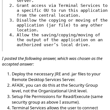
server.
Grant access via Terminal Services to
a specific OU to run this application
from the central location.
Disallow the copying or moving of the
application (jar file) to any other
location.
Allow the saving/copying/moving of
the output of the application on an
authorized user’s local drive.
I posted the following answer, which was chosen as the
accepted answer:
Deploy the necessary JRE and .jar files to your
Remote Desktop Services Server.
AFAIK, you can do this at the Security Group
level, not the Organizational Unit level.
Setup File Permissions for Read/Execute (same
security group as above I assume).
Terminal Services allows the user to connect