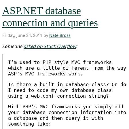
ASP.NET database
connection and queries
Friday, June 24, 2011 by
Nate Bross
Someone
asked on Stack Overflow
:
I’m used to PHP style MVC frameworks
which are a little different from the way
ASP’s MVC frameworks work.
Is there a built in database class? Or do
I need to code my own database class
using a web.conf connection string?
With PHP’s MVC frameworks you simply add
your database connection information into
a database and then query it with
something like: