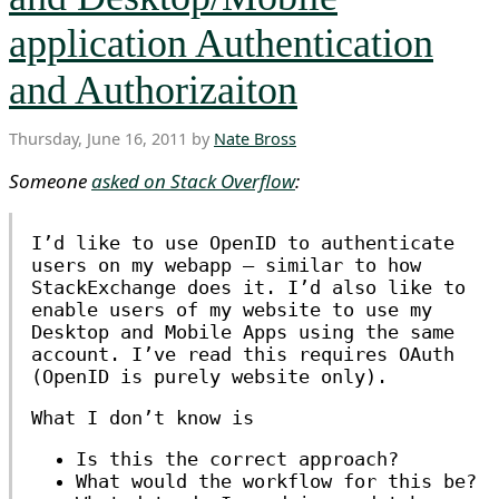
application Authentication
and Authorizaiton
Thursday, June 16, 2011 by
Nate Bross
Someone
asked on Stack Overflow
:
I’d like to use OpenID to authenticate
users on my webapp — similar to how
StackExchange does it. I’d also like to
enable users of my website to use my
Desktop and Mobile Apps using the same
account. I’ve read this requires OAuth
(OpenID is purely website only).
What I don’t know is
Is this the correct approach?
What would the workflow for this be?