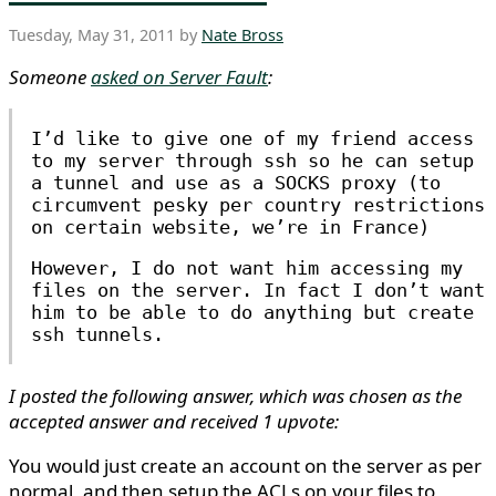
Tuesday, May 31, 2011 by
Nate Bross
Someone
asked on Server Fault
:
I’d like to give one of my friend access
to my server through ssh so he can setup
a tunnel and use as a SOCKS proxy (to
circumvent pesky per country restrictions
on certain website, we’re in France)
However, I do not want him accessing my
files on the server. In fact I don’t want
him to be able to do anything but create
ssh tunnels.
I posted the following answer, which was chosen as the
accepted answer and received 1 upvote:
You would just create an account on the server as per
normal, and then setup the ACLs on your files to