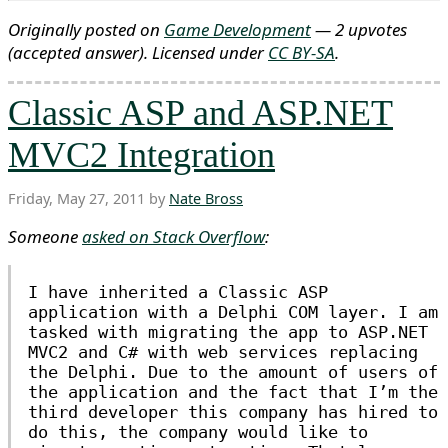
Originally posted on
Game Development
— 2 upvotes
(accepted answer)
. Licensed under
CC BY-SA
.
Classic ASP and ASP.NET
MVC2 Integration
Friday, May 27, 2011 by
Nate Bross
Someone
asked on Stack Overflow
:
I have inherited a Classic ASP
application with a Delphi COM layer. I am
tasked with migrating the app to ASP.NET
MVC2 and C# with web services replacing
the Delphi. Due to the amount of users of
the application and the fact that I’m the
third developer this company has hired to
do this, the company would like to