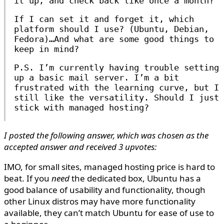
it up, and check back like once a month?
If I can set it and forget it, which
platform should I use? (Ubuntu, Debian,
Fedora)…And what are some good things to
keep in mind?
P.S. I’m currently having trouble setting
up a basic mail server. I’m a bit
frustrated with the learning curve, but I
still like the versatility. Should I just
stick with managed hosting?
I posted the following answer, which was chosen as the
accepted answer and received 3 upvotes:
IMO, for small sites, managed hosting price is hard to
beat. If you
need
the dedicated box, Ubuntu has a
good balance of usability and functionality, though
other Linux distros may have more functionality
available, they can’t match Ubuntu for ease of use to