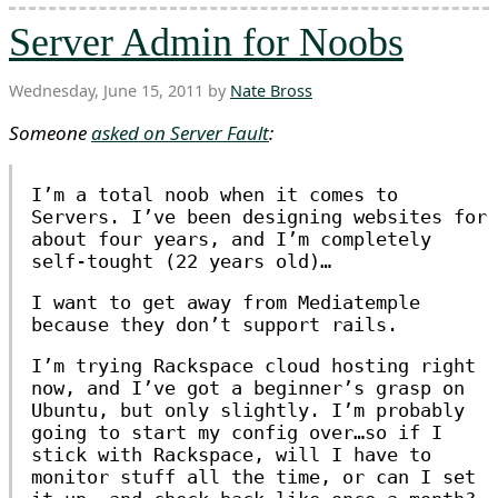
Server Admin for Noobs
Wednesday, June 15, 2011 by
Nate Bross
Someone
asked on Server Fault
:
I’m a total noob when it comes to
Servers. I’ve been designing websites for
about four years, and I’m completely
self-tought (22 years old)…
I want to get away from Mediatemple
because they don’t support rails.
I’m trying Rackspace cloud hosting right
now, and I’ve got a beginner’s grasp on
Ubuntu, but only slightly. I’m probably
going to start my config over…so if I
stick with Rackspace, will I have to
monitor stuff all the time, or can I set