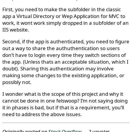
First, you need to make the subfolder in the classic
app a Virtual Directory or Wep Application for MVC to
work, it wont work simply dropped in a subfolder of an
IIS website.
Second, if the app is authenticated, you need to figure
out a way to share the authuthentication so users
don’t have to login every time they switch sections of
the app. (Unless thats an acceptable situation, which I
doubt). Sharing this authentication may involve
making some changes to the existing application, or
possibly not.
I wonder what is the scope of this project and why it
cannot be done in one felswoop? I’m not saying doing
it in phases is bad, but if that is a requirement, you’ll
need to address the above issues.
Originally posted on
Stack Overflow
— 2 upvotes