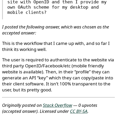
site with OpenID and then I provide my
own OAuth scheme for my desktop and
mobile clients?
I posted the following answer, which was chosen as the
accepted answer:
This is the workflow that I came up with, and so far I
think its working well.
The user is required to authenticate to the website via
third party OpenID/Facebook/etc (mobile friendly
website is available). Then, in their “profile” they can
generate an API “key” which they can copy/paste into
their client software. It isn’t 100% transparent to the
user, but its pretty good.
Originally posted on
Stack Overflow
— 0 upvotes
(accepted answer)
. Licensed under
CC BY-SA
.