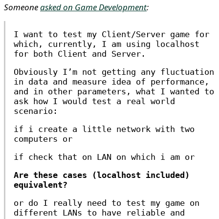
Someone
asked on Game Development
:
I want to test my Client/Server game for
which, currently, I am using localhost
for both Client and Server.
Obviously I’m not getting any fluctuation
in data and measure idea of performance,
and in other parameters, what I wanted to
ask how I would test a real world
scenario:
if i create a little network with two
computers or
if check that on LAN on which i am or
Are these cases (localhost included)
equivalent?
or do I really need to test my game on
different LANs to have reliable and