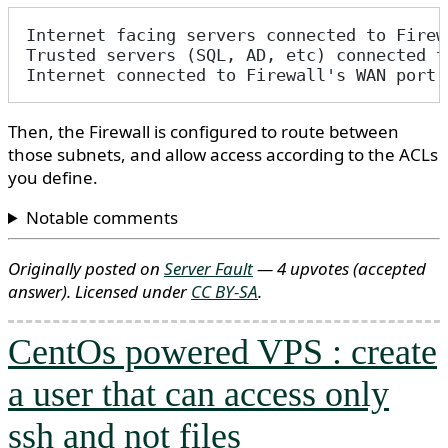
Internet facing servers connected to Firew
Trusted servers (SQL, AD, etc) connected t
Internet connected to Firewall's WAN port
Then, the Firewall is configured to route between
those subnets, and allow access according to the ACLs
you define.
Notable comments
Originally posted on
Server Fault
— 4 upvotes
(accepted
answer)
. Licensed under
CC BY-SA
.
CentOs powered VPS : create
a user that can access only
ssh and not files