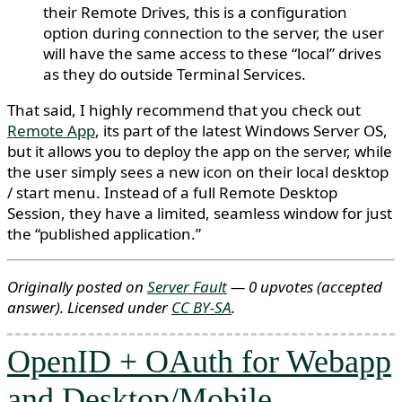
their Remote Drives, this is a configuration
option during connection to the server, the user
will have the same access to these “local” drives
as they do outside Terminal Services.
That said, I highly recommend that you check out
Remote App
, its part of the latest Windows Server OS,
but it allows you to deploy the app on the server, while
the user simply sees a new icon on their local desktop
/ start menu. Instead of a full Remote Desktop
Session, they have a limited, seamless window for just
the “published application.”
Originally posted on
Server Fault
— 0 upvotes
(accepted
answer)
. Licensed under
CC BY-SA
.
OpenID + OAuth for Webapp
and Desktop/Mobile