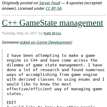
Originally posted on
Server Fault
— 8 upvotes
(accepted
answer)
. Licensed under
CC BY-SA
.
C++ GameState management
Tuesday, May 24, 2011 by
Nate Bross
Someone
asked on Game Development
:
I have been attempting to make a game
engine in C++ and have come across the
dilemma of game state management. I have
done a lot of research and found numerous
ways of accomplishing from game engine
with derived classes to using enums and I
would like to know the most
effective/efficient way of managing game
states.
EDIT