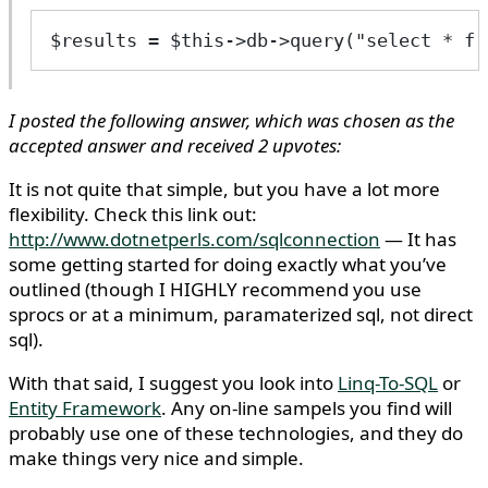
$results = $this->db->query("select * fr
I posted the following answer, which was chosen as the
accepted answer and received 2 upvotes:
It is not quite that simple, but you have a lot more
flexibility. Check this link out:
http://www.dotnetperls.com/sqlconnection
— It has
some getting started for doing exactly what you’ve
outlined (though I HIGHLY recommend you use
sprocs or at a minimum, paramaterized sql, not direct
sql).
With that said, I suggest you look into
Linq-To-SQL
or
Entity Framework
. Any on-line sampels you find will
probably use one of these technologies, and they do
make things very nice and simple.