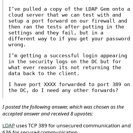
I’ve pulled a copy of the LDAP Gem onto a
cloud server that we can test with and
setup a port forward on our firewall and
then ran the tests after putting in the
settings and they fail, but in a
different way to if you get your password
wrong.
I’m getting a successful login appearing
in the security logs on the DC but for
what ever reason its not returning the
data back to the client.
I have port XXXX forwarded to port 389 on
the DC, do I need any other forwards?
I posted the following answer, which was chosen as the
accepted answer and received 8 upvotes:
LDAP
uses TCP 389 for unsecured communication and
636 for secured communication.