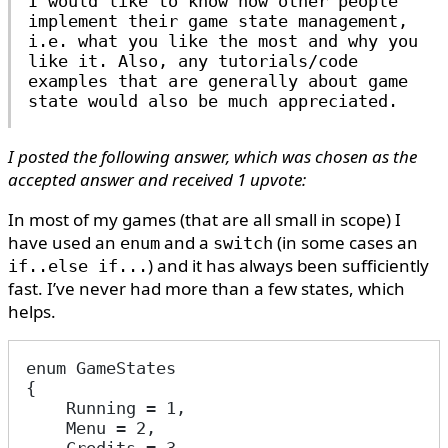
I would like to know how other people
implement their game state management,
i.e. what you like the most and why you
like it. Also, any tutorials/code
examples that are generally about game
state would also be much appreciated.
I posted the following answer, which was chosen as the
accepted answer and received 1 upvote:
In most of my games (that are all small in scope) I
have used an
and a
(in some cases an
enum
switch
) and it has always been sufficiently
if..else if...
fast. I’ve never had more than a few states, which
helps.
enum GameStates
{
    Running = 1,
    Menu = 2,