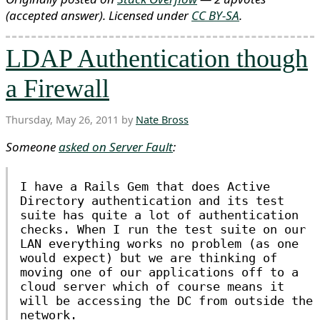
(accepted answer)
. Licensed under
CC BY-SA
.
LDAP Authentication though
a Firewall
Thursday, May 26, 2011 by
Nate Bross
Someone
asked on Server Fault
:
I have a Rails Gem that does Active
Directory authentication and its test
suite has quite a lot of authentication
checks. When I run the test suite on our
LAN everything works no problem (as one
would expect) but we are thinking of
moving one of our applications off to a
cloud server which of course means it
will be accessing the DC from outside the
network.