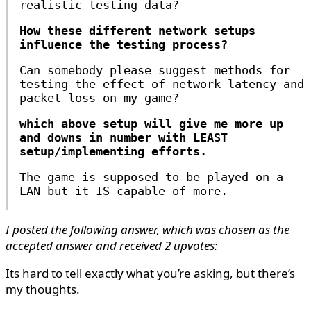
realistic testing data?
How these different network setups
influence the testing process?
Can somebody please suggest methods for
testing the effect of network latency and
packet loss on my game?
which above setup will give me more up
and downs in number with LEAST
setup/implementing efforts.
The game is supposed to be played on a
LAN but it IS capable of more.
I posted the following answer, which was chosen as the
accepted answer and received 2 upvotes:
Its hard to tell exactly what you’re asking, but there’s
my thoughts.