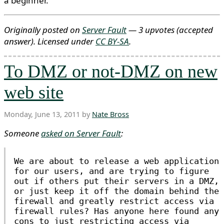
a beginner.
Originally posted on
Server Fault
— 3 upvotes
(accepted
answer)
. Licensed under
CC BY-SA
.
To DMZ or not-DMZ on new
web site
Monday, June 13, 2011 by
Nate Bross
Someone
asked on Server Fault
:
We are about to release a web application
for our users, and are trying to figure
out if others put their servers in a DMZ,
or just keep it off the domain behind the
firewall and greatly restrict access via
firewall rules? Has anyone here found any
cons to just restricting access via