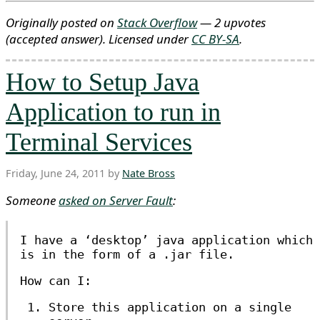
Originally posted on
Stack Overflow
— 2 upvotes
(accepted answer)
. Licensed under
CC BY-SA
.
How to Setup Java
Application to run in
Terminal Services
Friday, June 24, 2011 by
Nate Bross
Someone
asked on Server Fault
:
I have a ‘desktop’ java application which
is in the form of a .jar file.
How can I:
Store this application on a single