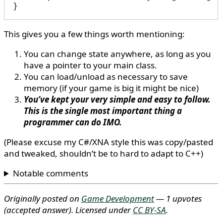
}
This gives you a few things worth mentioning:
You can change state anywhere, as long as you
have a pointer to your main class.
You can load/unload as necessary to save
memory (if your game is big it might be nice)
You’ve kept your very simple and easy to follow.
This is the single most important thing a
programmer can do IMO.
(Please excuse my C#/XNA style this was copy/pasted
and tweaked, shouldn’t be to hard to adapt to C++)
Notable comments
Originally posted on
Game Development
— 1 upvotes
(accepted answer)
. Licensed under
CC BY-SA
.