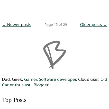
← Newer posts
Older posts →
Page 15 of 29
Dad. Geek.
Gamer
.
Software developer.
Cloud user.
Old
Car enthusiast.
Blogger.
Top Posts