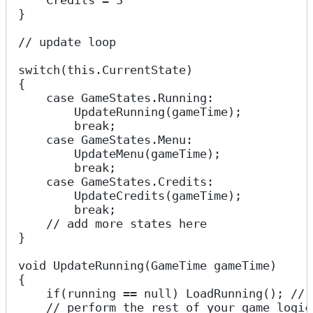
    Credits = 3
}
// update loop
switch(this.CurrentState)
{
    case GameStates.Running:
        UpdateRunning(gameTime);
        break;
    case GameStates.Menu:
        UpdateMenu(gameTime);
        break;
    case GameStates.Credits:
        UpdateCredits(gameTime);
        break;
    // add more states here
}
void UpdateRunning(GameTime gameTime)
{
    if(running == null) LoadRunning(); // 
    // perform the rest of your game logic