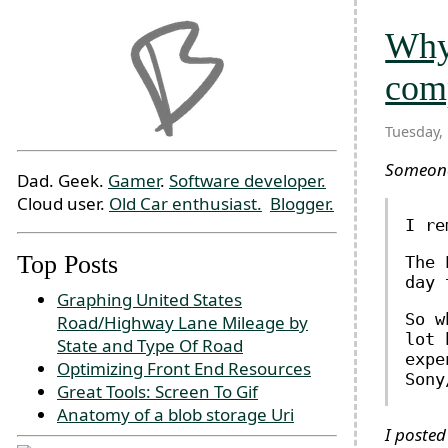
Why 
com
Tuesday,
Someo
Dad. Geek.
Gamer
.
Software developer.
Cloud user.
Old Car enthusiast.
Blogger.
I re
Top Posts
The 
day 
Graphing United States
So w
Road/Highway Lane Mileage by
lot 
State and Type Of Road
expe
Optimizing Front End Resources
Sony
Great Tools: Screen To Gif
Anatomy of a blob storage Uri
I posted