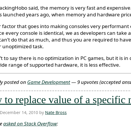
ackingHobo said, the memory is very fast and expensive.
s launched years ago, when memory and hardware price
 factor that goes into making consoles very performant o
ce every console is identical, we as developers can take 
can’t do that as much, and thus you are required to have 
ar unoptimized task.
’t to say there is no optimization in PC games, but it is 
ide range of supported hardware, it is less effective.
ly posted on
Game Development
— 9 upvotes
(accepted ans
to replace value of a specific
 December 14, 2010 by
Nate Bross
ne
asked on Stack Overflow
: