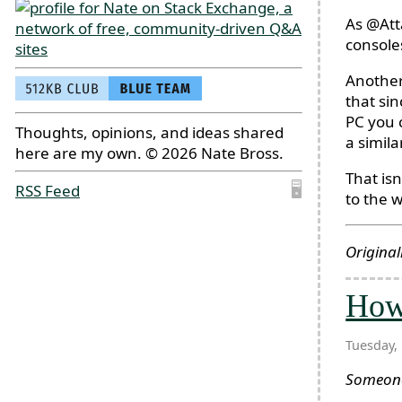
As @Att
console
Another
that sin
PC you 
Thoughts, opinions, and ideas shared
a simil
here are my own. © 2026 Nate Bross.
That isn
RSS Feed
🖥
to the w
Original
How 
Tuesday,
Someo