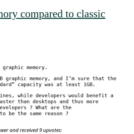
mory compared to classic
 graphic memory.
B graphic memory, and I’m sure that the
dard” capacity was at least 1GB.
ines, while developers would benefit a
aster than desktops and thus more
evelopers ? What are the
to be the same reason ?
swer and received 9 upvotes: