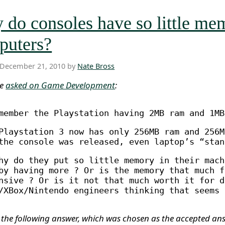
do consoles have so little me
puters?
 December 21, 2010 by
Nate Bross
ne
asked on Game Development
:
member the Playstation having 2MB ram and 1MB
Playstation 3 now has only 256MB ram and 256M
the console was released, even laptop’s “stan
hy do they put so little memory in their mach
by having more ? Or is the memory that much f
nsive ? Or is it not that much worth it for d
/XBox/Nintendo engineers thinking that seems 
 the following answer, which was chosen as the accepted an