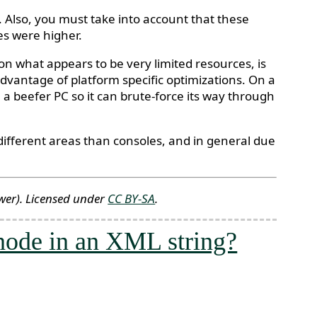
 Also, you must take into account that these
s were higher.
n what appears to be very limited resources, is
advantage of platform specific optimizations. On a
a beefer PC so it can brute-force its way through
in different areas than consoles, and in general due
wer)
. Licensed under
CC BY-SA
.
 node in an XML string?